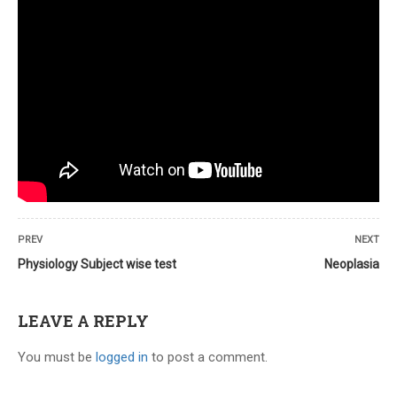
Savyasachi
October 14, 2021
I would like to more about the course
PREV
NEXT
offerings.
Physiology Subject wise test
Neoplasia
LEAVE A REPLY
You must be
logged in
to post a comment.