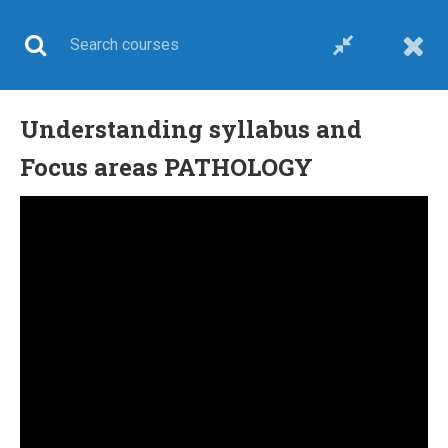
Understanding syllabus and
UPSC CSE
Focus areas PATHOLOGY
Home
All courses
UPSC CSE
Combo course-upsc medical sciences optional
24 COMMENTS