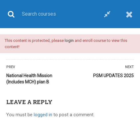
This content is protected, please
login
and enroll course to view this
UPSC CSE
content!
PREV
NEXT
National Health Mission
PSM UPDATES 2025
(Includes MCH) plan B
Home
All courses
UPSC CSE
Plan B-upsc medical sciences optional-video course
LEAVE A REPLY
You must be
logged in
to post a comment.
8 COMMENTS