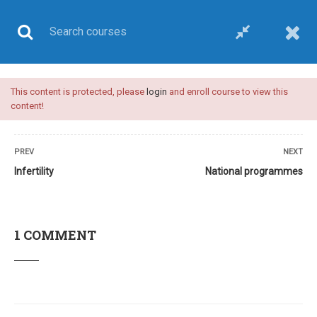
This content is protected, please
login
and enroll course to view this
UPSC CSE
content!
PREV
NEXT
Infertility
National programmes
Home
All courses
UPSC CSE
Plan A-upsc medical sciences optional-video course
1 COMMENT
24 COMMENTS