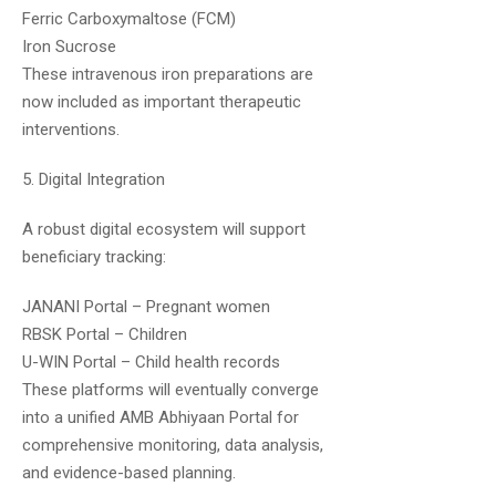
Good quality of study material and concise
Ferric Carboxymaltose (FCM)
notes..keep it up team upsc medico
Iron Sucrose
These intravenous iron preparations are
now included as important therapeutic
interventions.
5. Digital Integration
A robust digital ecosystem will support
Utkarsh
April 27, 2020
beneficiary tracking:
Sir, how many times we can watch a video
JANANI Portal – Pregnant women
in every plan?
RBSK Portal – Children
U-WIN Portal – Child health records
These platforms will eventually converge
into a unified AMB Abhiyaan Portal for
comprehensive monitoring, data analysis,
and evidence-based planning.