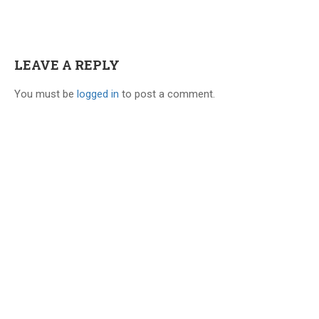
Dr.Naveen Kumar
May 17, 2020
No limit. Within your subscription
LEAVE A REPLY
period, you can revise a topic
You must be
logged in
to post a comment.
multiple times
Dr Arif
May 16, 2020
High quality material …saved a lot of
time..concise notes and to the point
supplemented with the excellent teaching