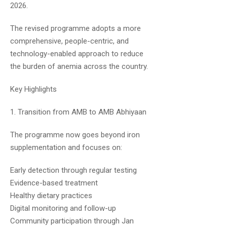
2026.
Dr.Naveen Kumar
June 30, 2019
The revised programme adopts a more
comprehensive, people-centric, and
Yeah! Almost
technology-enabled approach to reduce
the burden of anemia across the country.
Key Highlights
1. Transition from AMB to AMB Abhiyaan
The programme now goes beyond iron
Priyanka
July 6, 2019
supplementation and focuses on:
What is the duration of your course?
Early detection through regular testing
And will you correct the answer sheet
Evidence-based treatment
which we will write ?… And what about the
Healthy dietary practices
doubt session?
Digital monitoring and follow-up
Plz reply
Community participation through Jan