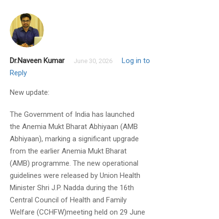
Dr.Naveen Kumar
Log in to
June 30, 2026
Reply
New update:
Basumitra Mishra
June 29, 2019
The Government of India has launched
the Anemia Mukt Bharat Abhiyaan (AMB
Will you cover all topics mentioned in
Abhiyaan), marking a significant upgrade
syllabus
from the earlier Anemia Mukt Bharat
(AMB) programme. The new operational
guidelines were released by Union Health
Minister Shri J.P. Nadda during the 16th
Central Council of Health and Family
Welfare (CCHFW)meeting held on 29 June