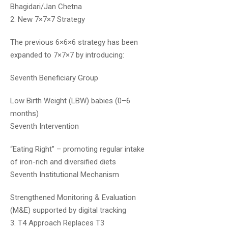
Bhagidari/Jan Chetna
2. New 7×7×7 Strategy
The previous 6×6×6 strategy has been
expanded to 7×7×7 by introducing:
Seventh Beneficiary Group
Dr.Naveen Kumar
May 17, 2020
Low Birth Weight (LBW) babies (0–6
There are around 110+ hours of
months)
videos in the course. You can
Seventh Intervention
choose duration as per your
convenience among three different
“Eating Right” – promoting regular intake
plans. With regards to the test
of iron-rich and diversified diets
series, answer sheets will be
Seventh Institutional Mechanism
evaluated by experts in 2 weeks’
Strengthened Monitoring & Evaluation
time. Doubt clarification portal is
(M&E) supported by digital tracking
available too.
3. T4 Approach Replaces T3