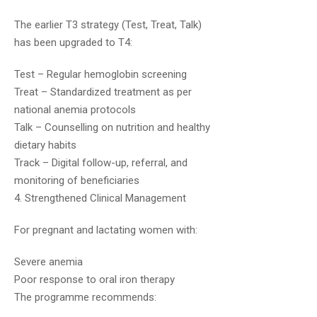
The earlier T3 strategy (Test, Treat, Talk)
has been upgraded to T4:
Test – Regular hemoglobin screening
Treat – Standardized treatment as per
national anemia protocols
Khemraj Meena
July 17, 2019
Talk – Counselling on nutrition and healthy
dietary habits
Very good sir
Track – Digital follow-up, referral, and
monitoring of beneficiaries
4. Strengthened Clinical Management
For pregnant and lactating women with:
Severe anemia
Poor response to oral iron therapy
Shashi Shekhar
December 5, 2019
The programme recommends: