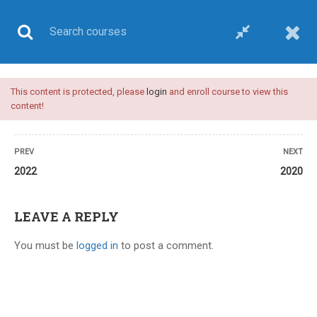
This content is protected, please
login
and enroll course to view this
UPSC CSE
content!
PREV
NEXT
2022
2020
Home
All courses
UPSC CSE
Plan C-upsc medical sciences optional-video course
LEAVE A REPLY
You must be
logged in
to post a comment.
24 COMMENTS