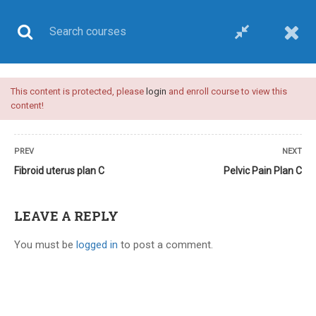
This content is protected, please
login
and enroll course to view this
UPSC CSE
content!
PREV
NEXT
Fibroid uterus plan C
Pelvic Pain Plan C
Home
All courses
UPSC CSE
Plan C-upsc medical sciences optional-video course
LEAVE A REPLY
You must be
logged in
to post a comment.
24 COMMENTS