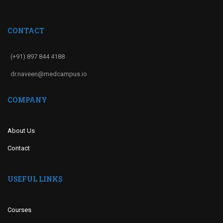
CONTACT
(+91) 897 844 4188
dr.naveen@medcampus.io
COMPANY
About Us
Contact
USEFUL LINKS
Courses