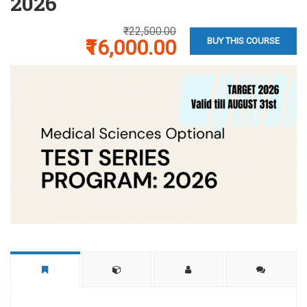
2026
₹22,500.00
₹16,000.00
BUY THIS COURSE