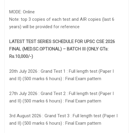
MODE: Online
Note: top 3 copies of each test and AIR copies (last 6
years) will be provided for reference
LATEST TEST SERIES SCHEDULE FOR UPSC CSE 2026
FINAL (MED.SC.OPTIONAL) – BATCH III (ONLY GTs:
Rs.10,000/-)
20th July 2026 : Grand Test 1 : Full length test (Paper I
and II) (500 marks 6 hours) : Final Exam pattern
27th July 2026 : Grand Test 2 : Full length test (Paper I
and II) (500 marks 6 hours) : Final Exam pattern
3rd August 2026 : Grand Test 3 : Full length test (Paper I
and II) (500 marks 6 hours) : Final Exam pattern