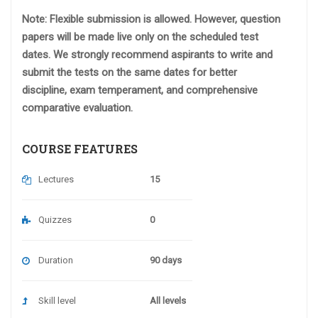
Note: Flexible submission is allowed. However, question
papers will be made live only on the scheduled test
dates. We strongly recommend aspirants to write and
submit the tests on the same dates for better
discipline, exam temperament, and comprehensive
comparative evaluation.
COURSE FEATURES
Lectures
15
Quizzes
0
Duration
90 days
Skill level
All levels