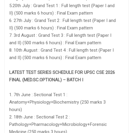
5.20th July : Grand Test 1 : Full length test (Paper I and
II) (500 marks 6 hours) : Final Exam pattern
6. 27th July : Grand Test 2 : Full length test (Paper I and
II) (500 marks 6 hours) : Final Exam pattern
7. 3rd August : Grand Test 3 : Full length test (Paper I
and II) (500 marks 6 hours) : Final Exam pattern
8. 10th August : Grand Test 4 : Full length test (Paper I
and II) (500 marks 6 hours) : Final Exam pattern
LATEST TEST SERIES SCHEDULE FOR UPSC CSE 2026
FINAL (MED.SC.OPTIONAL) – BATCH I
1. 7th June : Sectional Test 1 :
Anatomy+Physiology+Biochemistry (250 marks 3
hours)
2. 18th June : Sectional Test 2 :
Pathology+Pharmacology+Microbiology+Forensic
Medicine (250 marks 3 hours)