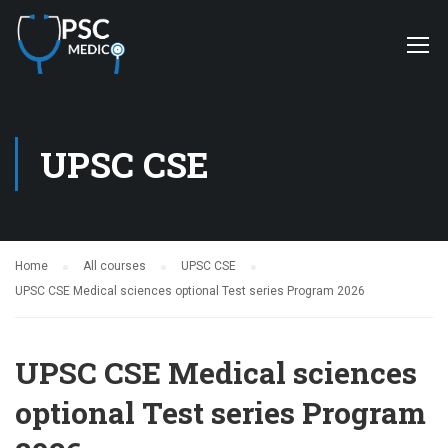
UPSC CSE
Home
All courses
UPSC CSE
UPSC CSE Medical sciences optional Test series Program 2026
UPSC CSE Medical sciences
optional Test series Program