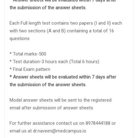
* Answer sheets will be evaluated within 7 days after
the submission of the answer sheets.
Each Full length test contains two papers (I and II) each
with two sections (A and B) containing a total of 16
questions
* Total marks-500
* Test duration-3 hours each (Total 6 hours)
* Final Exam pattern
* Answer sheets will be evaluated within 7 days after
the submission of the answer sheets.
Model answer sheets will be sent to the registered
email after submission of answer sheets.
For further assistance contact us on 8978444188 or
email us at dr.naveen@medcampus.io