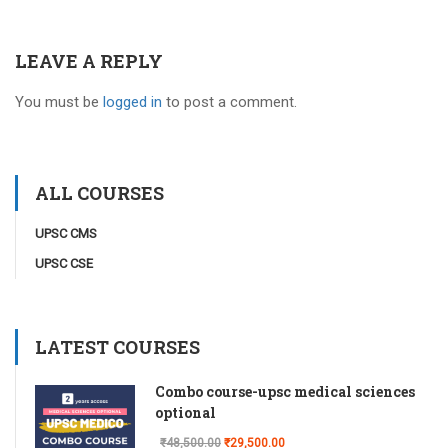
LEAVE A REPLY
You must be
logged in
to post a comment.
ALL COURSES
UPSC CMS
UPSC CSE
LATEST COURSES
Combo course-upsc medical sciences
optional
₹48,500.00
₹29,500.00