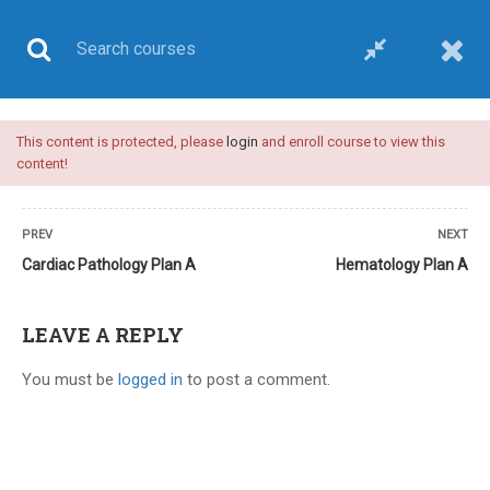
This content is protected, please
login
and enroll course to view this
UPSC CSE
content!
PREV
NEXT
Cardiac Pathology Plan A
Hematology Plan A
Home
All courses
UPSC CSE
Plan A-upsc medical sciences optional-video course
LEAVE A REPLY
You must be
logged in
to post a comment.
24 COMMENTS