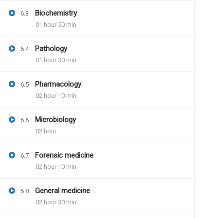
Will we be getting pdf of answer bookle
Biochemistry
6.3
And then we have to get that print and 
01 hour 50 min
Pathology
6.4
01 hour 30 min
Dr.Naveen Kumar
June
Pharmacology
6.5
Question paper pdf and 
02 hour 10 min
available. Instructions 
Model answer pdf will b
Microbiology
6.6
further assistance
02 hour
Forensic medicine
6.7
02 hour 10 min
General medicine
6.8
02 hour 30 min