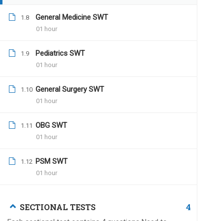
Dr.Naveen Kumar
July 
General Medicine SWT
1.8
01 hour
Hi Dr.Santosh,
You can contact us on (
Pediatrics SWT
1.9
01 hour
All the best for all your
Team UPSC MEDICO
General Surgery SWT
1.10
01 hour
OBG SWT
1.11
01 hour
Kp
December 24, 2019
Why dont you correct cumulative tests a
PSM SWT
1.12
confidence na
01 hour
4
SECTIONAL TESTS