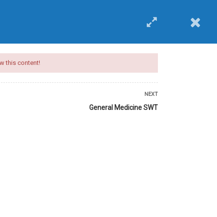
EVENTS
BUY COURSE
Login
w this content!
NEXT
General Medicine SWT