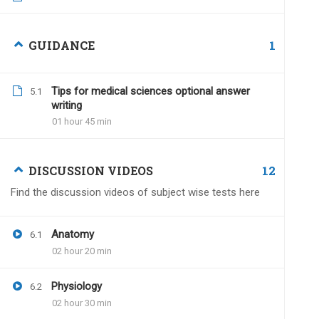
Iam7suresh
December 27, 2022
1
GUIDANCE
Hello sir, I am planning to take test serie
Is there any time limit to submit my an
Tips for medical sciences optional answer
5.1
writing
01 hour 45 min
12
DISCUSSION VIDEOS
Dr.Naveen Kumar
Dece
Find the discussion videos of subject wise tests here
Within one year of the va
no time limit.
Anatomy
6.1
02 hour 20 min
Physiology
6.2
Divakar Garg
June 21, 2024
02 hour 30 min