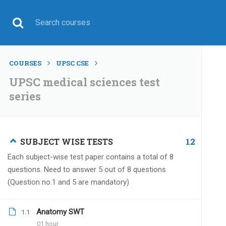
COURSES
UPSC CSE
UPSC medical sciences test
series
UPSC CSE
12
SUBJECT WISE TESTS
Each subject-wise test paper contains a total of 8
questions. Need to answer 5 out of 8 questions
(Question no.1 and 5 are mandatory)
Home
All courses
UPSC CSE
UPSC medical scie
Anatomy SWT
1.1
01 hour