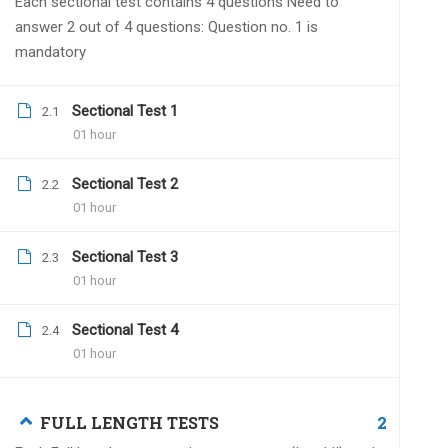
Each sectional test contains 4 questions Need to
Dr.Naveen Kumar
Janua
answer 2 out of 4 questions: Question no. 1 is
mandatory
We have made a necessa
by 2 live grand tests. A
sheet is also included.
Sectional Test 1
2.1
01 hour
Sectional Test 2
2.2
01 hour
Rekha
December 20, 2021
Sectional Test 3
2.3
Hello sir.
01 hour
Till when all india grand test 2021 Dec
Sectional Test 4
2.4
01 hour
Dr.Naveen Kumar
Dece
2
FULL LENGTH TESTS
You have to submit withi