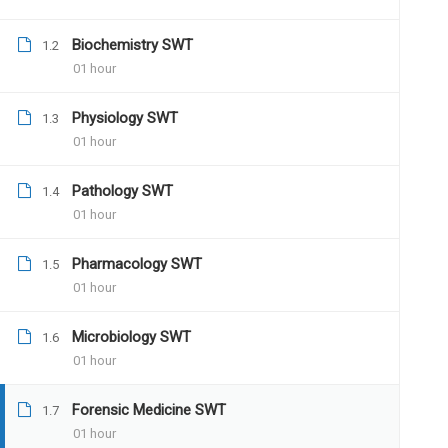
Biochemistry SWT
1.2
01 hour
12 COMMENTS
Physiology SWT
1.3
01 hour
Pathology SWT
1.4
01 hour
Pharmacology SWT
1.5
Santosh13
July 16, 2019
01 hour
Hello, good evening sir, this is dr. Sant
Microbiology SWT
my mains examination this year. I came 
1.6
01 hour
much interested in joining the program.
Forensic Medicine SWT
1.7
01 hour