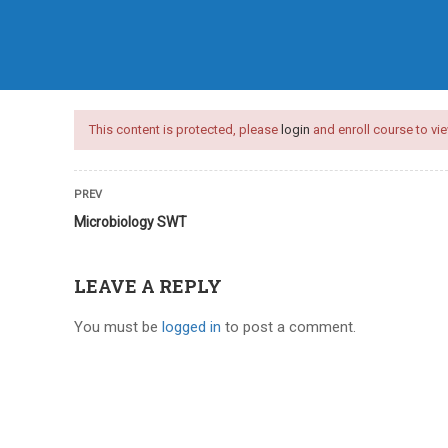
HOME
COURSES
ARTICLES
This content is protected, please
login
and enroll course to vie
PREV
Microbiology SWT
LEAVE A REPLY
You must be
logged in
to post a comment.
nces test series