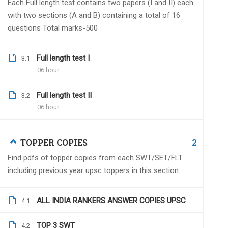
Each Full length test contains two papers (I and II) each
with two sections (A and B) containing a total of 16
questions Total marks-500
Full length test I
Arvind Biddu
3.1
August 26, 2022
06 hour
hello sir
my questions are-
Full length test II
3.2
1. is this test series is online or offline?
06 hour
2. in case of offline where are the test
2
TOPPER COPIES
Find pdfs of topper copies from each SWT/SET/FLT
including previous year upsc toppers in this section.
Dr.Naveen Kumar
Augu
Online test series with a 
ALL INDIA RANKERS ANSWER COPIES UPSC
4.1
TOP 3 SWT
4.2