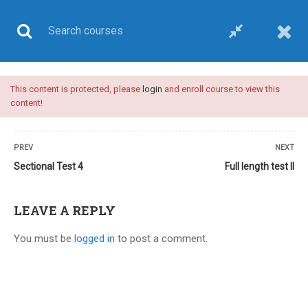
This content is protected, please
login
and enroll course to view this
UPSC CSE
content!
PREV
NEXT
Sectional Test 4
Full length test II
Home
All courses
UPSC CSE
UPSC medical sciences test series
LEAVE A REPLY
You must be
logged in
to post a comment.
12 COMMENTS