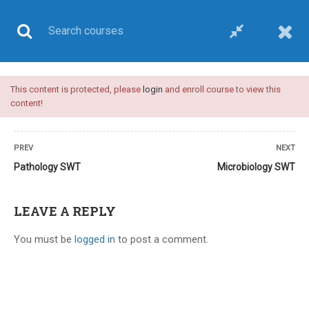
This content is protected, please
login
and enroll course to view this
UPSC CSE
content!
PREV
NEXT
Pathology SWT
Microbiology SWT
Home
All courses
UPSC CSE
UPSC medical sciences test series
LEAVE A REPLY
You must be
logged in
to post a comment.
12 COMMENTS