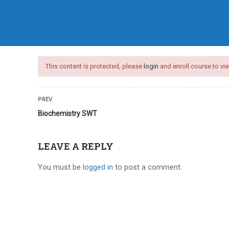
HOME
COURSES
ARTICLES
This content is protected, please
login
and enroll course to vie
PREV
Biochemistry SWT
LEAVE A REPLY
You must be
logged in
to post a comment.
nces test series