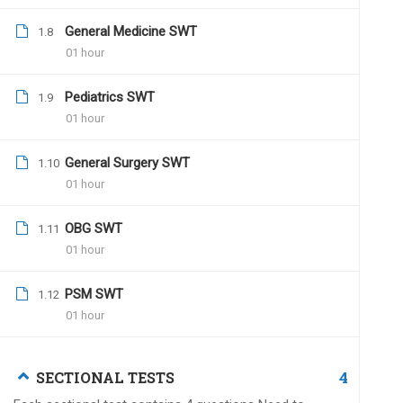
Dr.Naveen Kumar
July 
General Medicine SWT
1.8
01 hour
Hi Dr.Santosh,
You can contact us on (
Pediatrics SWT
1.9
01 hour
All the best for all your
Team UPSC MEDICO
General Surgery SWT
1.10
01 hour
OBG SWT
1.11
01 hour
Kp
December 24, 2019
Why dont you correct cumulative tests a
PSM SWT
1.12
confidence na
01 hour
4
SECTIONAL TESTS