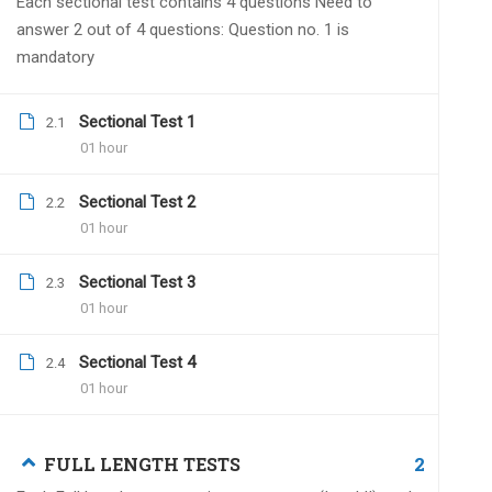
Each sectional test contains 4 questions Need to
Dr.Naveen Kumar
Janua
answer 2 out of 4 questions: Question no. 1 is
mandatory
We have made a necessa
by 2 live grand tests. A
sheet is also included.
Sectional Test 1
2.1
01 hour
Sectional Test 2
2.2
01 hour
Rekha
December 20, 2021
Sectional Test 3
2.3
Hello sir.
01 hour
Till when all india grand test 2021 Dec
Sectional Test 4
2.4
01 hour
Dr.Naveen Kumar
Dece
2
FULL LENGTH TESTS
You have to submit withi