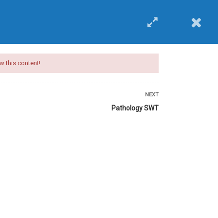
EVENTS
BUY COURSE
Login
w this content!
NEXT
Pathology SWT