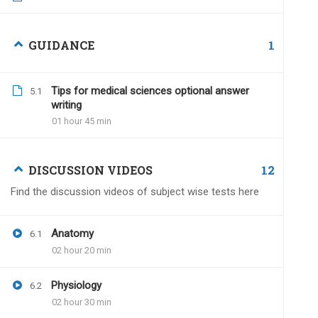
Iam7suresh
December 27, 2022
1
GUIDANCE
Hello sir, I am planning to take test serie
Is there any time limit to submit my an
Tips for medical sciences optional answer
5.1
writing
01 hour 45 min
12
DISCUSSION VIDEOS
Dr.Naveen Kumar
Dece
Find the discussion videos of subject wise tests here
Within one year of the va
no time limit.
Anatomy
6.1
02 hour 20 min
Physiology
6.2
Divakar Garg
June 21, 2024
02 hour 30 min