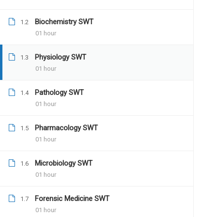
Biochemistry SWT
1.2
01 hour
12 COMMENTS
Physiology SWT
1.3
01 hour
Pathology SWT
1.4
01 hour
Pharmacology SWT
1.5
Santosh13
July 16, 2019
01 hour
Hello, good evening sir, this is dr. Sant
Microbiology SWT
my mains examination this year. I came 
1.6
01 hour
much interested in joining the program.
Forensic Medicine SWT
1.7
01 hour