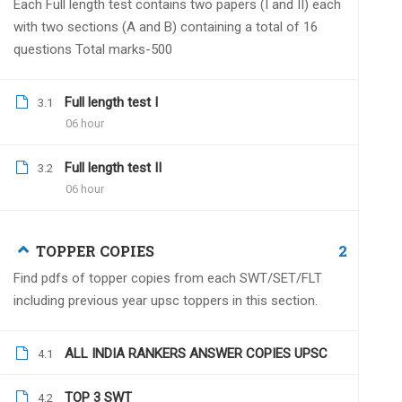
Each Full length test contains two papers (I and II) each
with two sections (A and B) containing a total of 16
questions Total marks-500
Full length test I
Arvind Biddu
3.1
August 26, 2022
06 hour
hello sir
my questions are-
Full length test II
3.2
1. is this test series is online or offline?
06 hour
2. in case of offline where are the test
2
TOPPER COPIES
Find pdfs of topper copies from each SWT/SET/FLT
including previous year upsc toppers in this section.
Dr.Naveen Kumar
Augu
Online test series with a 
ALL INDIA RANKERS ANSWER COPIES UPSC
4.1
TOP 3 SWT
4.2