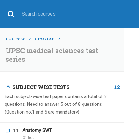
COURSES
UPSC CSE
UPSC medical sciences test
series
UPSC CSE
12
SUBJECT WISE TESTS
Each subject-wise test paper contains a total of 8
questions. Need to answer 5 out of 8 questions
(Question no.1 and 5 are mandatory)
Home
All courses
UPSC CSE
UPSC medical scie
Anatomy SWT
1.1
01 hour