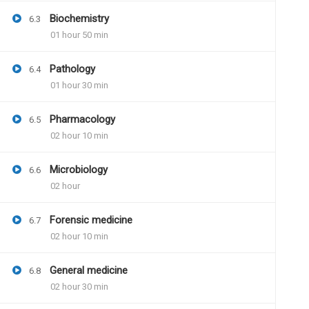
Will we be getting pdf of answer bookle
Biochemistry
6.3
And then we have to get that print and 
01 hour 50 min
Pathology
6.4
01 hour 30 min
Dr.Naveen Kumar
June
Pharmacology
6.5
Question paper pdf and 
02 hour 10 min
available. Instructions 
Model answer pdf will b
Microbiology
6.6
further assistance
02 hour
Forensic medicine
6.7
02 hour 10 min
General medicine
6.8
02 hour 30 min